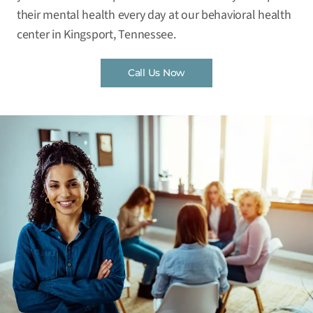
their mental health every day at our behavioral health
center in Kingsport, Tennessee.
Call Us Now