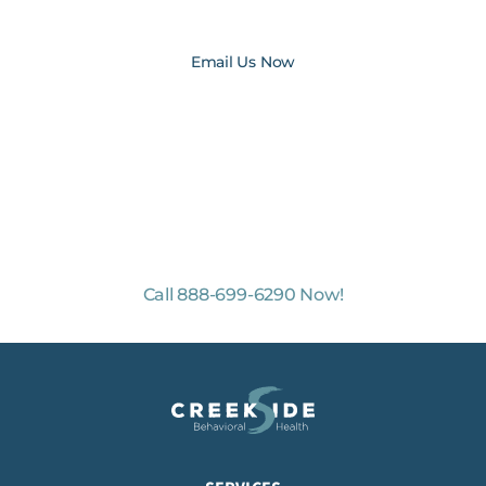
medicalrecords@creeksidebh.com
Email Us Now
NO-COST, CONFIDENTIAL ASSESSMENTS
with Mental Health Professionals are available 24/7.
Call 888-699-6290 Now!