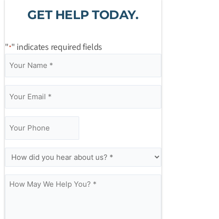
GET HELP TODAY.
"
" indicates required fields
*
Your
Your
Your
How
*
*
*
Name
Email
Phone
May
*
*
We
Help
You?
*
How
did
you
hear
about
us?