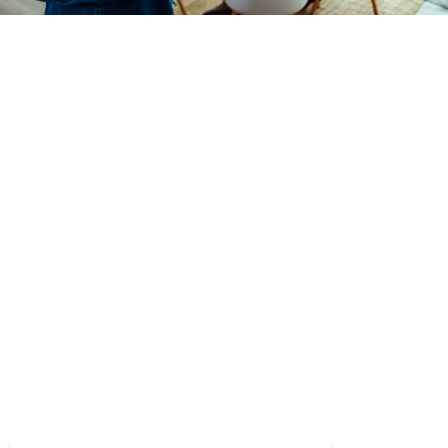
Take The First Step.
Give us a call or fill out our form below.
888-699-6290
In the event of a mental health crisis, dial the Suicide
and Crisis Lifeline at 9-8-8. For physical health
emergencies, dial 9-1-1 or go to the nearest
emergency room. Please note the form below is for
general inquiries regarding services, programs, and
admissions and is monitored during regular business
hours only. If you are experiencing a medical
emergency, do not use this form.