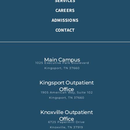
SERVICES
CAREERS
ADMISSIONS
CONTACT
Main Campus
1025 Executive Park Boulevard
Kingsport, TN 37660
Kingsport Outpatient
Office
1905 American Way, Suite 102
Kingsport, TN 37660
Knoxville Outpatient
Office
6725 Papermill Drive
Knoxville, TN 37919