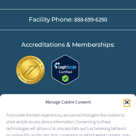
888-699-6290
Facility Phone:
Accreditations & Memberships:
Manage Cookie Consent
FOLLOW US:
To provide the best experiences, we use technologies like cookies to
F
L
store and/or access device information. Consenting to these
technologies will allow us to process data such as browsing behavior
or unique IDs on this site. Not consenting or withdrawing consent, may