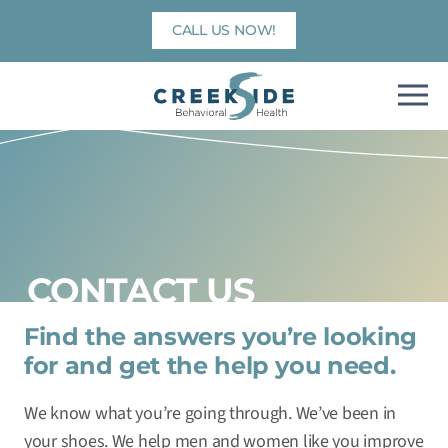
Skip
CALL US NOW!
to
content
CONTACT US
Find the answers you’re looking
for and get the help you need.
We know what you’re going through. We’ve been in
your shoes. We help men and women like you improve