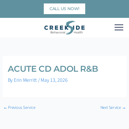
Skip
CALL US NOW!
to
content
ACUTE CD ADOL R&B
By
Erin Merritt
/
May 13, 2026
←
Previous Service
Next Service
→