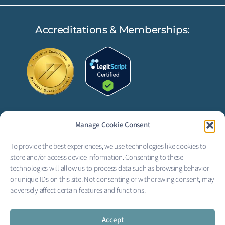
Accreditations & Memberships:
Manage Cookie Consent
FOLLOW US:
To provide the best experiences, we use technologies like cookies to
F
L
store and/or access device information. Consenting to these
technologies will allow us to process data such as browsing behavior
a
i
or unique IDs on this site. Not consenting or withdrawing consent, may
adversely affect certain features and functions.
c
n
Copyright © 2026 Creekside
Behavioral Health
e
k
Privacy Policy
|
Terms of Service
|
Electronic Signature Terms
Accept