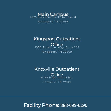
Main Campus
1025 Executive Park Boulevard
Kingsport, TN 37660
Kingsport Outpatient
Office
1905 American Way, Suite 102
Kingsport, TN 37660
Knoxville Outpatient
Office
6725 Papermill Drive
Knoxville, TN 37919
888-699-6290
Facility Phone: