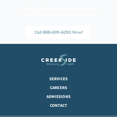
NO-COST, CONFIDENTIAL ASSESSMENTS
with Mental Health Professionals are available 24/7.
Call 888-699-6290 Now!
SERVICES
CAREERS
ADMISSIONS
CONTACT