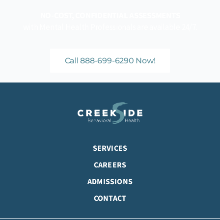
NO-COST, CONFIDENTIAL ASSESSMENTS
with Mental Health Professionals are available 24/7.
Call 888-699-6290 Now!
SERVICES
CAREERS
ADMISSIONS
CONTACT