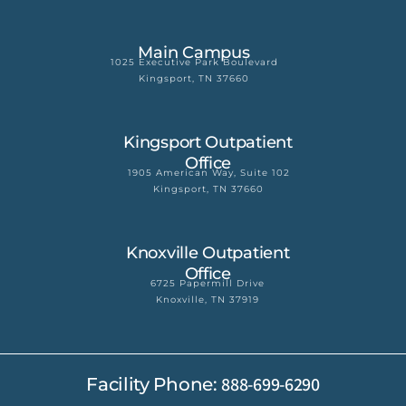
Main Campus
1025 Executive Park Boulevard
Kingsport, TN 37660
Kingsport Outpatient
Office
1905 American Way, Suite 102
Kingsport, TN 37660
Knoxville Outpatient
Office
6725 Papermill Drive
Knoxville, TN 37919
888-699-6290
Facility Phone: