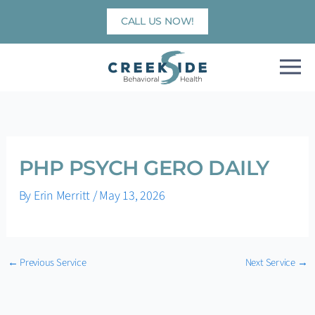
Skip
CALL US NOW!
to
content
PHP PSYCH GERO DAILY
By
Erin Merritt
/
May 13, 2026
←
Previous Service
Next Service
→