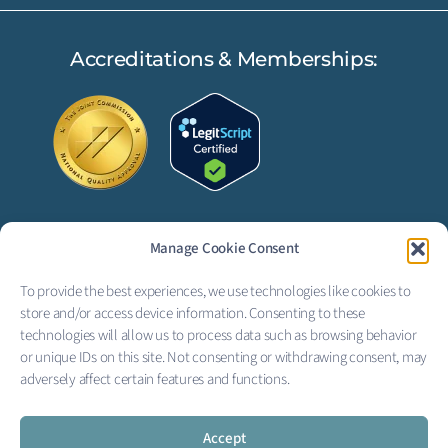
Accreditations & Memberships:
Manage Cookie Consent
FOLLOW US:
To provide the best experiences, we use technologies like cookies to
F
L
store and/or access device information. Consenting to these
technologies will allow us to process data such as browsing behavior
a
i
or unique IDs on this site. Not consenting or withdrawing consent, may
adversely affect certain features and functions.
c
n
Copyright © 2026 Creekside
Behavioral Health
e
k
Privacy Policy
|
Terms of Service
|
Electronic Signature Terms
Accept