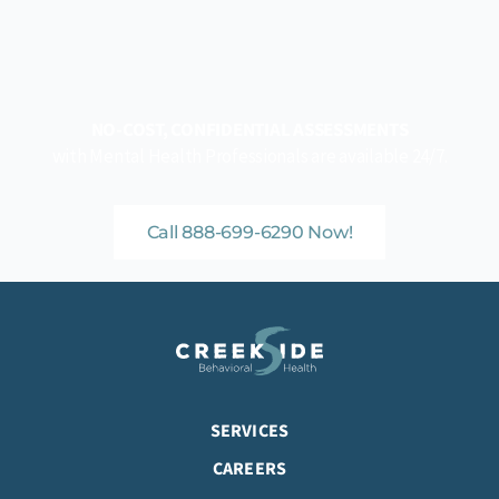
NO-COST, CONFIDENTIAL ASSESSMENTS
with Mental Health Professionals are available 24/7.
Call 888-699-6290 Now!
SERVICES
CAREERS