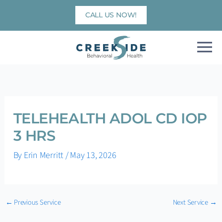
Skip
CALL US NOW!
to
content
TELEHEALTH ADOL CD IOP
3 HRS
By
Erin Merritt
/
May 13, 2026
←
Previous Service
Next Service
→