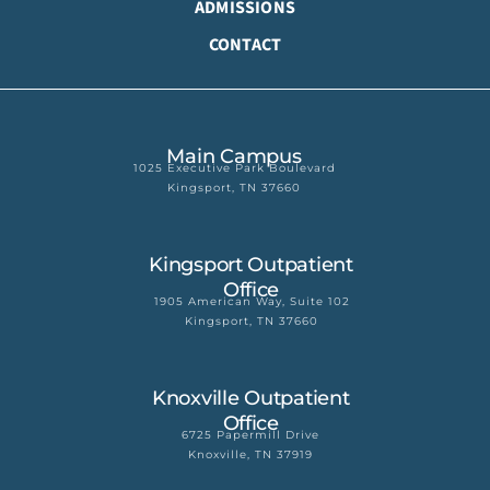
ADMISSIONS
CONTACT
Main Campus
1025 Executive Park Boulevard
Kingsport, TN 37660
Kingsport Outpatient
Office
1905 American Way, Suite 102
Kingsport, TN 37660
Knoxville Outpatient
Office
6725 Papermill Drive
Knoxville, TN 37919