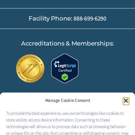
888-699-6290
Facility Phone:
Accreditations & Memberships:
Manage Cookie Consent
FOLLOW US:
To provide the best experiences, we use technologies like cookies to
F
L
store and/or access device information. Consenting to these
technologies will allow us to process data such as browsing behavior
a
i
or unique IDs on this site. Not consenting or withdrawing consent, may