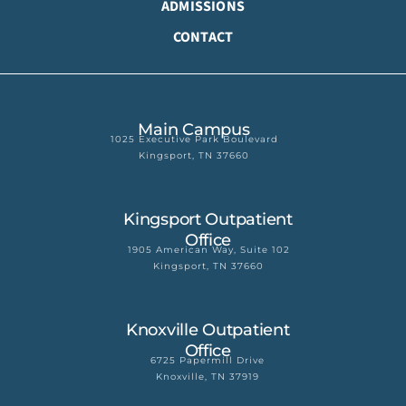
ADMISSIONS
CONTACT
Main Campus
1025 Executive Park Boulevard
Kingsport, TN 37660
Kingsport Outpatient
Office
1905 American Way, Suite 102
Kingsport, TN 37660
Knoxville Outpatient
Office
6725 Papermill Drive
Knoxville, TN 37919