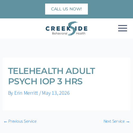
Skip
CALL US NOW!
to
content
TELEHEALTH ADULT
PSYCH IOP 3 HRS
By
Erin Merritt
/
May 13, 2026
←
Previous Service
Next Service
→