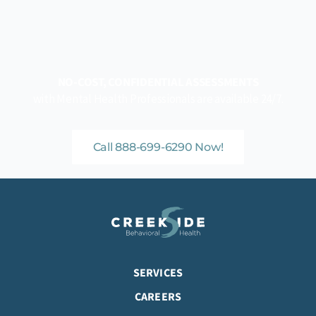
NO-COST, CONFIDENTIAL ASSESSMENTS
with Mental Health Professionals are available 24/7.
Call 888-699-6290 Now!
SERVICES
CAREERS