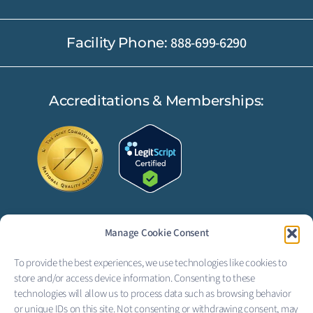
888-699-6290
Facility Phone:
Accreditations & Memberships:
Manage Cookie Consent
FOLLOW US:
To provide the best experiences, we use technologies like cookies to
F
L
store and/or access device information. Consenting to these
technologies will allow us to process data such as browsing behavior
a
i
or unique IDs on this site. Not consenting or withdrawing consent, may