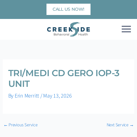
Skip
CALL US NOW!
to
content
TRI/MEDI CD GERO IOP-3
UNIT
By
Erin Merritt
/
May 13, 2026
←
Previous Service
Next Service
→