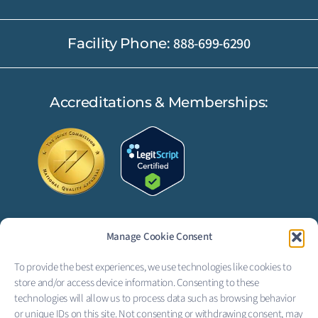
888-699-6290
Facility Phone:
Accreditations & Memberships:
Manage Cookie Consent
FOLLOW US:
To provide the best experiences, we use technologies like cookies to
F
L
store and/or access device information. Consenting to these
technologies will allow us to process data such as browsing behavior
a
i
or unique IDs on this site. Not consenting or withdrawing consent, may