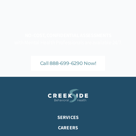
NO-COST, CONFIDENTIAL ASSESSMENTS
with Mental Health Professionals are available 24/7.
Call 888-699-6290 Now!
SERVICES
CAREERS