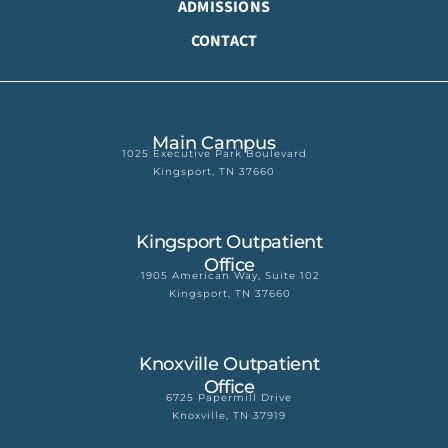
ADMISSIONS
CONTACT
Main Campus
1025 Executive Park Boulevard
Kingsport, TN 37660
Kingsport Outpatient
Office
1905 American Way, Suite 102
Kingsport, TN 37660
Knoxville Outpatient
Office
6725 Papermill Drive
Knoxville, TN 37919