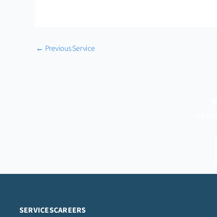
←
Previous Service
N
with M
SERVICES
CAREERS