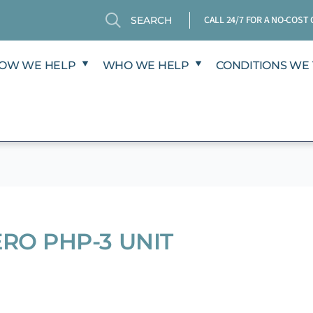
Search
Search
CALL 24/7 FOR A NO-COS
OW WE HELP
WHO WE HELP
CONDITIONS WE 
ERO PHP-3 UNIT