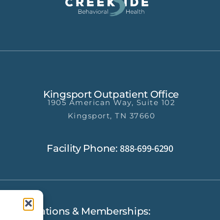
Kingsport Outpatient Office
1905 American Way, Suite 102
Kingsport, TN 37660
888-699-6290
Facility Phone:
Accreditations & Memberships: