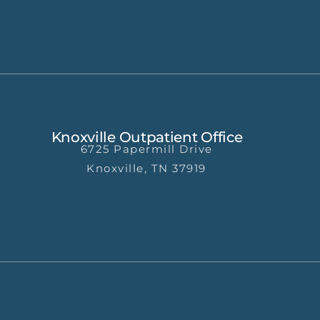
Knoxville Outpatient Office
6725 Papermill Drive
Knoxville, TN 37919