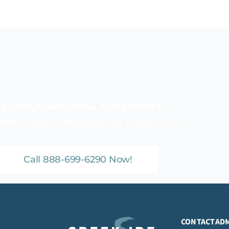
O-COST, CONFIDENTIAL ASSESSMENTS
ental Health Professionals are available 24/7.
Call 888-699-6290 Now!
CONTACT
AD