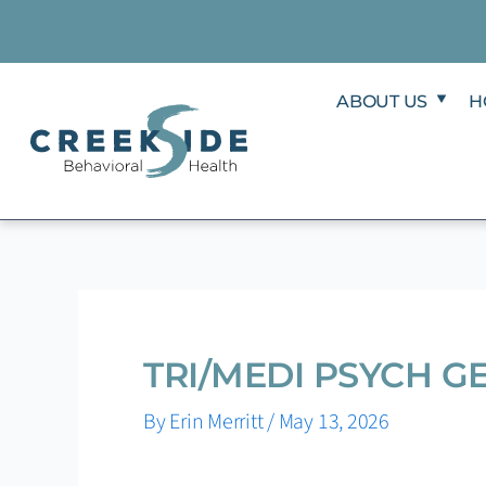
Skip
to
content
ABOUT US
H
TRI/MEDI PSYCH G
By
Erin Merritt
/
May 13, 2026