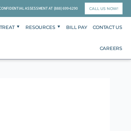
T CONFIDENTIAL ASSESSMENT AT
(888) 699-6290
CALL US NOW!
TREAT
RESOURCES
BILL PAY
CONTACT US
CAREERS