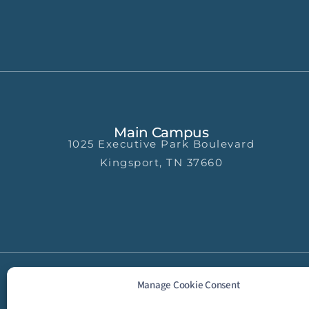
Main Campus
1025 Executive Park Boulevard
Kingsport, TN 37660
Manage Cookie Consent