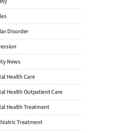
ety
les
lar Disorder
ession
lity News
al Health Care
al Health Outpatient Care
al Health Treatment
hiatric Treatment