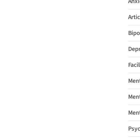
Anxi
Artic
Bipo
Depr
Faci
Ment
Ment
Ment
Psyc