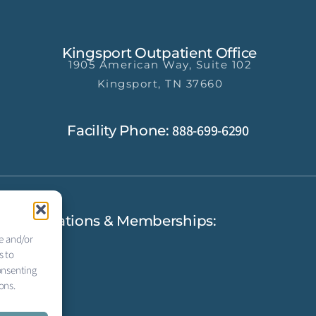
Kingsport Outpatient Office
1905 American Way, Suite 102
Kingsport, TN 37660
888-699-6290
Facility Phone:
Accreditations & Memberships:
re and/or
s to
onsenting
ons.