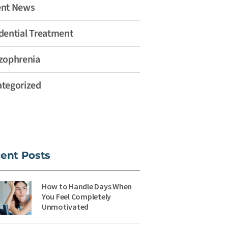
ent News
dential Treatment
zophrenia
tegorized
ent Posts
How to Handle Days When
You Feel Completely
Unmotivated