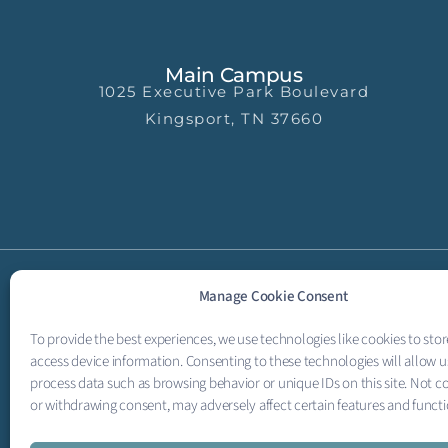
Main Campus
1025 Executive Park Boulevard
Kingsport, TN 37660
Manage Cookie Consent
To provide the best experiences, we use technologies like cookies to sto
access device information. Consenting to these technologies will allow u
process data such as browsing behavior or unique IDs on this site. Not c
or withdrawing consent, may adversely affect certain features and functi