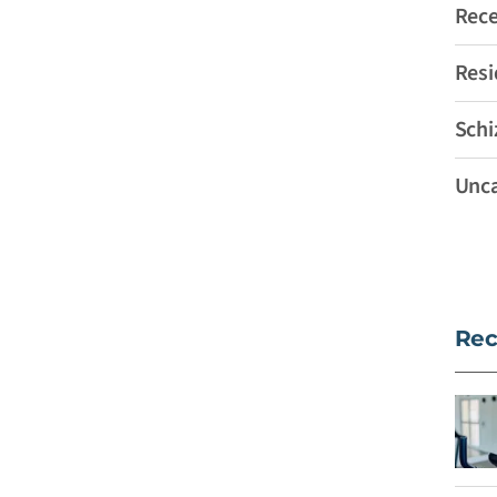
Rec
Resi
Schi
Unca
Rec