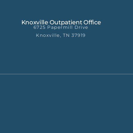
Knoxville Outpatient Office
6725 Papermill Drive
Knoxville, TN 37919