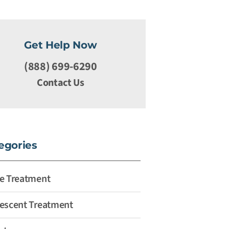
Get Help Now
(888) 699-6290
Contact Us
egories
e Treatment
escent Treatment