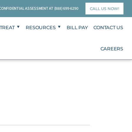
T CONFIDENTIAL ASSESSMENT AT
(888) 699-6290
CALL US NOW!
TREAT
RESOURCES
BILL PAY
CONTACT US
CAREERS