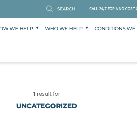
Search
Search
CALL 24/7 FOR A NO-COS
OW WE HELP
WHO WE HELP
CONDITIONS WE 
1
result for
UNCATEGORIZED