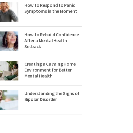
How to Respond to Panic
Symptoms in the Moment
How to Rebuild Confidence
After a Mental Health
Setback
Creating a Calming Home
Environment for Better
Mental Health
Understanding the Signs of
Bipolar Disorder