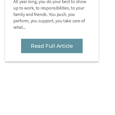
All year long, you do your best to show
up to work, to responsibilities, to your
family and friends. You push, you
perform, you support, you take care of
what...
Read Full Article