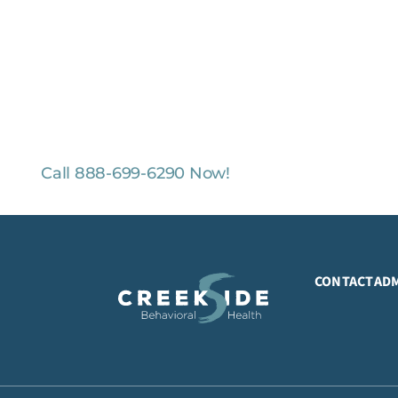
O-COST, CONFIDENTIAL ASSESSMENTS
ental Health Professionals are available 24/7.
Call 888-699-6290 Now!
CONTACT
AD