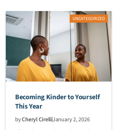
UNCATEGORIZED
Becoming Kinder to Yourself
This Year
by
Cheryl Cirelli
January 2, 2026