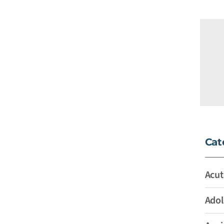
Cat
Acut
Adol